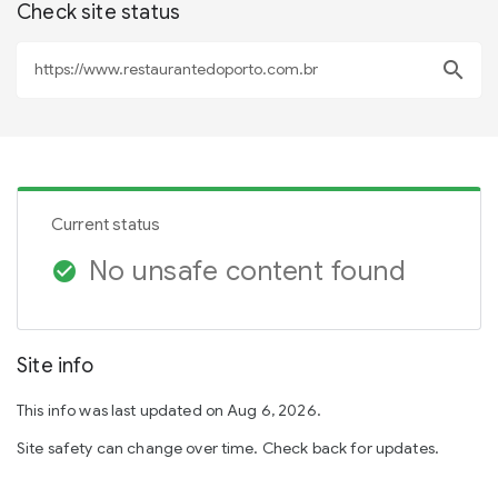
Check site status
search
Current status
No unsafe content found
check_circle
Site info
This info was last updated on Aug 6, 2026.
Site safety can change over time. Check back for updates.