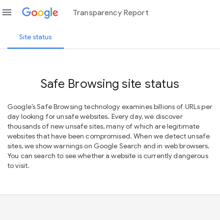
menu
Transparency Report
Site status
Safe Browsing site status
Google’s Safe Browsing technology examines billions of URLs per
day looking for unsafe websites. Every day, we discover
thousands of new unsafe sites, many of which are legitimate
websites that have been compromised. When we detect unsafe
sites, we show warnings on Google Search and in web browsers.
You can search to see whether a website is currently dangerous
to visit.