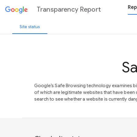
Rep
Transparency Report
Site status
Sa
Google’s Safe Browsing technology examines bil
of which are legitimate websites that have be
search to see whether a website is currently dang