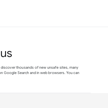
tus
e discover thousands of new unsafe sites, many
on Google Search and in web browsers. You can