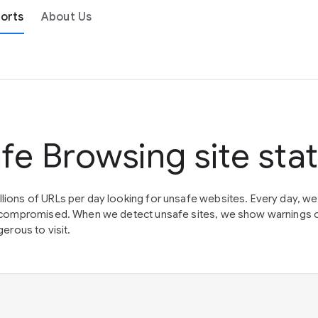
orts
About Us
fe Browsing site sta
lions of URLs per day looking for unsafe websites. Every day, w
en compromised. When we detect unsafe sites, we show warnings 
erous to visit.