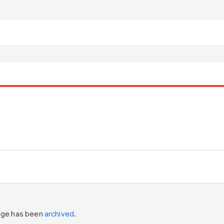
page has been
archived
.