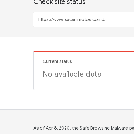
Check site status
Current status
No available data
As of Apr 8, 2020, the Safe Browsing Malware 