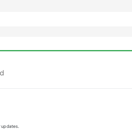
nd
r updates.