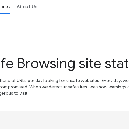
orts
About Us
fe Browsing site sta
lions of URLs per day looking for unsafe websites. Every day, w
en compromised. When we detect unsafe sites, we show warnings 
erous to visit.