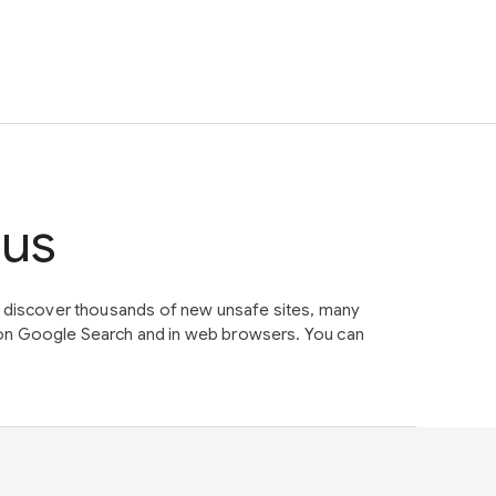
tus
e discover thousands of new unsafe sites, many
on Google Search and in web browsers. You can