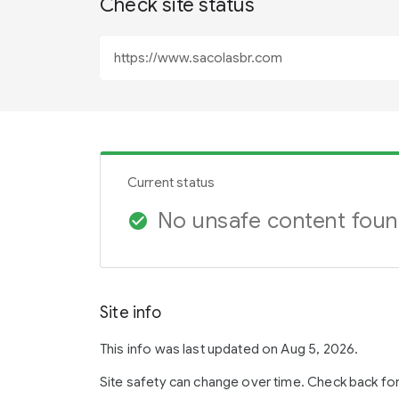
Check site status
Current status
No unsafe content fou
check_circle
Site info
This info was last updated on Aug 5, 2026.
Site safety can change over time. Check back fo