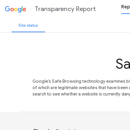
Rep
Transparency Report
Site status
Sa
Google’s Safe Browsing technology examines bil
of which are legitimate websites that have be
search to see whether a website is currently dang