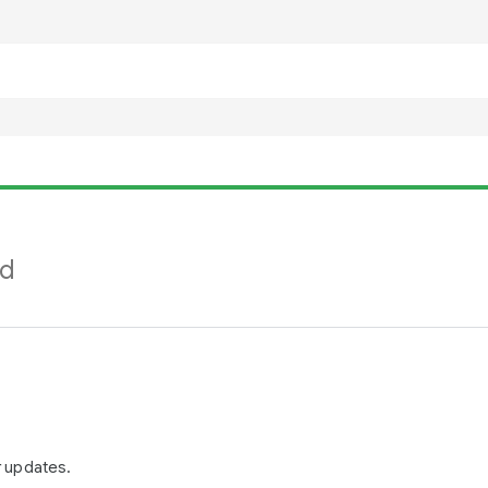
nd
r updates.