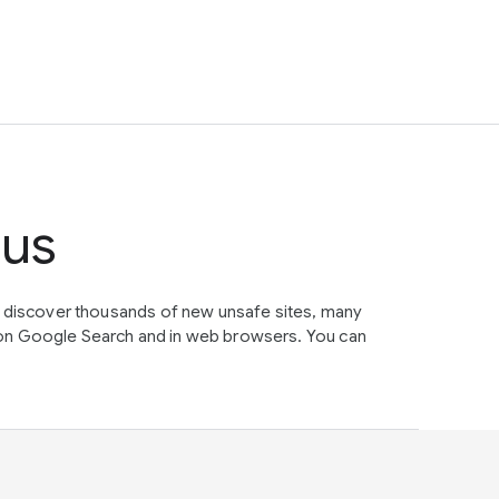
tus
e discover thousands of new unsafe sites, many
on Google Search and in web browsers. You can