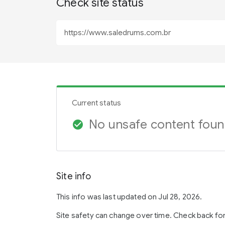
Check site status
Current status
No unsafe content fou
check_circle
Site info
This info was last updated on Jul 28, 2026.
Site safety can change over time. Check back fo