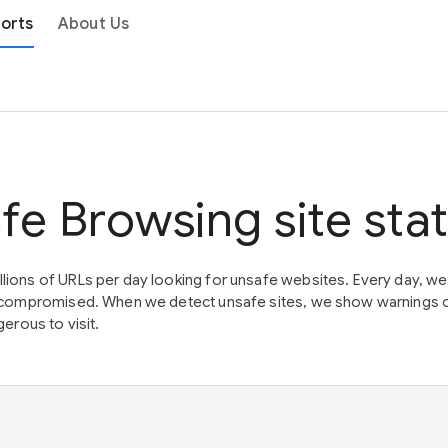
orts
About Us
fe Browsing site sta
lions of URLs per day looking for unsafe websites. Every day, w
en compromised. When we detect unsafe sites, we show warnings 
erous to visit.