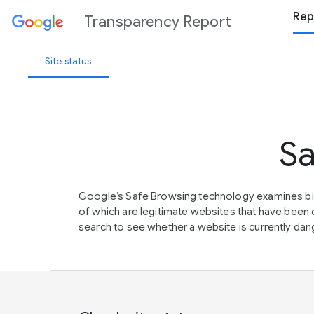
Rep
Transparency Report
Site status
Sa
Google’s Safe Browsing technology examines bil
of which are legitimate websites that have be
search to see whether a website is currently dang