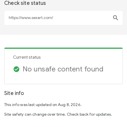
Check site status
search
Current status
No unsafe content found
check_circle
Site info
This info was last updated on Aug 8, 2026.
Site safety can change over time. Check back for updates.