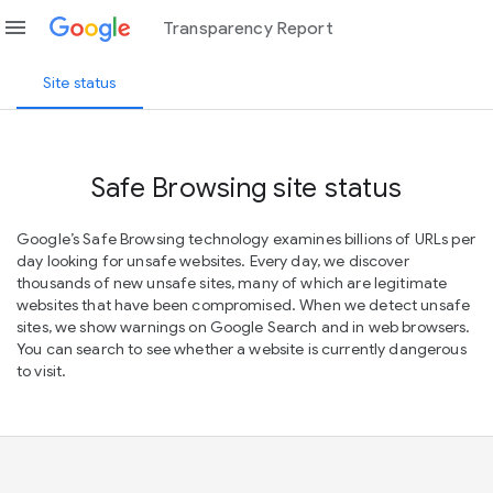
menu
Transparency Report
Site status
Safe Browsing site status
Google’s Safe Browsing technology examines billions of URLs per
day looking for unsafe websites. Every day, we discover
thousands of new unsafe sites, many of which are legitimate
websites that have been compromised. When we detect unsafe
sites, we show warnings on Google Search and in web browsers.
You can search to see whether a website is currently dangerous
to visit.