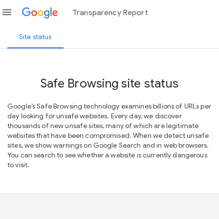
menu
Transparency Report
Site status
Safe Browsing site status
Google’s Safe Browsing technology examines billions of URLs per
day looking for unsafe websites. Every day, we discover
thousands of new unsafe sites, many of which are legitimate
websites that have been compromised. When we detect unsafe
sites, we show warnings on Google Search and in web browsers.
You can search to see whether a website is currently dangerous
to visit.