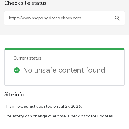
Check site status
search
Current status
No unsafe content found
check_circle
Site info
This info was last updated on Jul 27, 2026.
Site safety can change over time. Check back for updates.