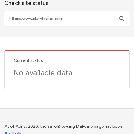
Check site status
search
Current status
No available data
As of Apr 8, 2020, the Safe Browsing Malware page has been
archived
.