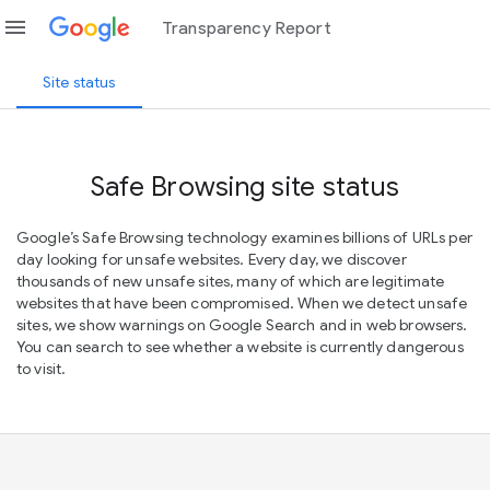
menu
Transparency Report
Site status
Safe Browsing site status
Google’s Safe Browsing technology examines billions of URLs per
day looking for unsafe websites. Every day, we discover
thousands of new unsafe sites, many of which are legitimate
websites that have been compromised. When we detect unsafe
sites, we show warnings on Google Search and in web browsers.
You can search to see whether a website is currently dangerous
to visit.