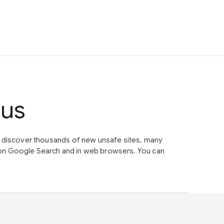
tus
e discover thousands of new unsafe sites, many
on Google Search and in web browsers. You can