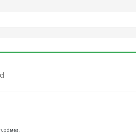
nd
r updates.