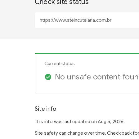
Check site status
Current status
No unsafe content fou
check_circle
Site info
This info was last updated on Aug 5, 2026.
Site safety can change over time. Check back fo