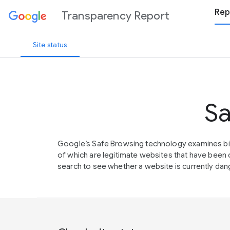
Rep
Transparency Report
Site status
Sa
Google’s Safe Browsing technology examines bil
of which are legitimate websites that have be
search to see whether a website is currently dang