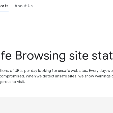
orts
About Us
fe Browsing site sta
lions of URLs per day looking for unsafe websites. Every day, w
en compromised. When we detect unsafe sites, we show warnings 
erous to visit.