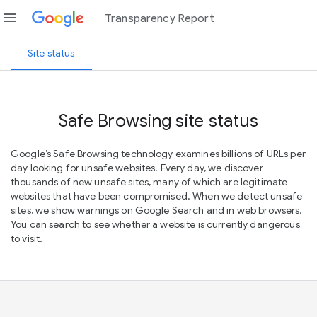
menu
Transparency Report
Site status
Safe Browsing site status
Google’s Safe Browsing technology examines billions of URLs per
day looking for unsafe websites. Every day, we discover
thousands of new unsafe sites, many of which are legitimate
websites that have been compromised. When we detect unsafe
sites, we show warnings on Google Search and in web browsers.
You can search to see whether a website is currently dangerous
to visit.