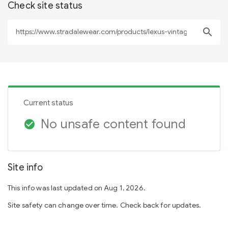
Check site status
search
Current status
No unsafe content found
check_circle
Site info
This info was last updated on Aug 1, 2026.
Site safety can change over time. Check back for updates.