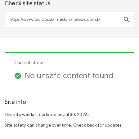
Check site status
search
Current status
No unsafe content found
check_circle
Site info
This info was last updated on Jul 30, 2026.
Site safety can change over time. Check back for updates.