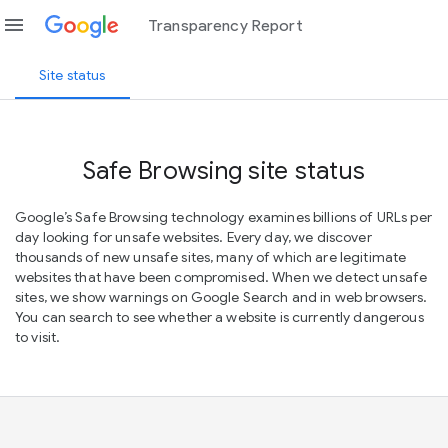
menu
Transparency Report
Site status
Safe Browsing site status
Google’s Safe Browsing technology examines billions of URLs per
day looking for unsafe websites. Every day, we discover
thousands of new unsafe sites, many of which are legitimate
websites that have been compromised. When we detect unsafe
sites, we show warnings on Google Search and in web browsers.
You can search to see whether a website is currently dangerous
to visit.