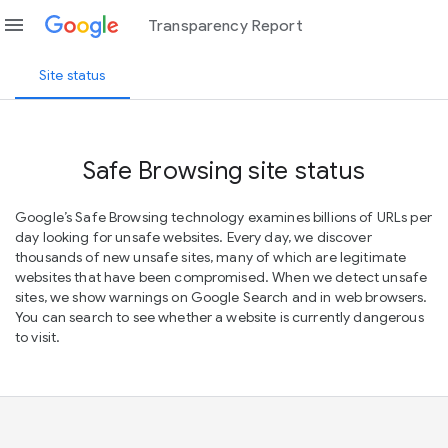
menu
Transparency Report
Site status
Safe Browsing site status
Google’s Safe Browsing technology examines billions of URLs per
day looking for unsafe websites. Every day, we discover
thousands of new unsafe sites, many of which are legitimate
websites that have been compromised. When we detect unsafe
sites, we show warnings on Google Search and in web browsers.
You can search to see whether a website is currently dangerous
to visit.