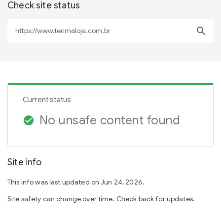
Check site status
search
Current status
No unsafe content found
check_circle
Site info
This info was last updated on Jun 24, 2026.
Site safety can change over time. Check back for updates.