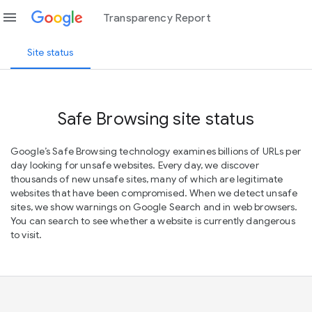
menu
Transparency Report
Site status
Safe Browsing site status
Google’s Safe Browsing technology examines billions of URLs per
day looking for unsafe websites. Every day, we discover
thousands of new unsafe sites, many of which are legitimate
websites that have been compromised. When we detect unsafe
sites, we show warnings on Google Search and in web browsers.
You can search to see whether a website is currently dangerous
to visit.