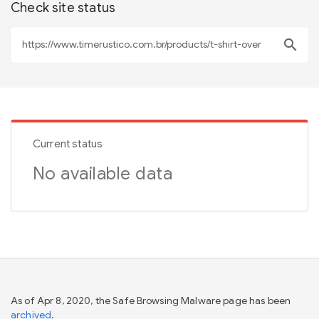
Check site status
search
Current status
No available data
As of Apr 8, 2020, the Safe Browsing Malware page has been
archived
.