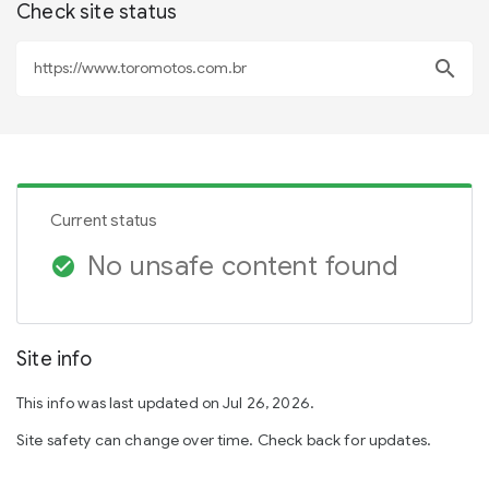
Check site status
search
Current status
No unsafe content found
check_circle
Site info
This info was last updated on Jul 26, 2026.
Site safety can change over time. Check back for updates.