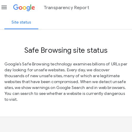
menu
Transparency Report
Site status
Safe Browsing site status
Google’s Safe Browsing technology examines billions of URLs per
day looking for unsafe websites. Every day, we discover
thousands of new unsafe sites, many of which are legitimate
websites that have been compromised. When we detect unsafe
sites, we show warnings on Google Search and in web browsers.
You can search to see whether a website is currently dangerous
to visit.