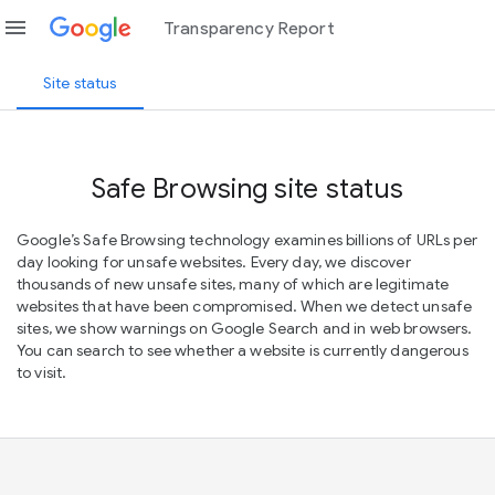
menu
Transparency Report
Site status
Safe Browsing site status
Google’s Safe Browsing technology examines billions of URLs per
day looking for unsafe websites. Every day, we discover
thousands of new unsafe sites, many of which are legitimate
websites that have been compromised. When we detect unsafe
sites, we show warnings on Google Search and in web browsers.
You can search to see whether a website is currently dangerous
to visit.