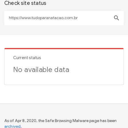
Check site status
search
Current status
No available data
As of Apr 8, 2020, the Safe Browsing Malware page has been
archived
.