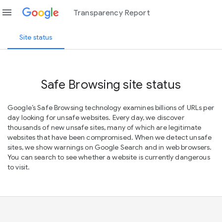
menu
Transparency Report
Site status
Safe Browsing site status
Google’s Safe Browsing technology examines billions of URLs per
day looking for unsafe websites. Every day, we discover
thousands of new unsafe sites, many of which are legitimate
websites that have been compromised. When we detect unsafe
sites, we show warnings on Google Search and in web browsers.
You can search to see whether a website is currently dangerous
to visit.