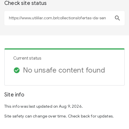
Check site status
search
Current status
No unsafe content found
check_circle
Site info
This info was last updated on Aug 9, 2026.
Site safety can change over time. Check back for updates.