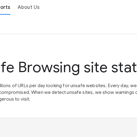
orts
About Us
fe Browsing site sta
lions of URLs per day looking for unsafe websites. Every day, w
en compromised. When we detect unsafe sites, we show warnings 
erous to visit.