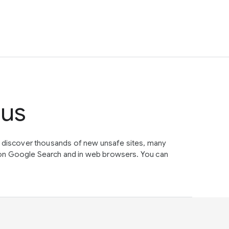
tus
e discover thousands of new unsafe sites, many
on Google Search and in web browsers. You can