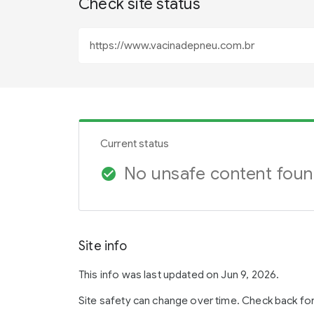
Check site status
Current status
No unsafe content fou
check_circle
Site info
This info was last updated on Jun 9, 2026.
Site safety can change over time. Check back fo