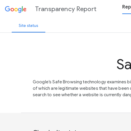
Rep
Transparency Report
Site status
Sa
Google’s Safe Browsing technology examines bil
of which are legitimate websites that have be
search to see whether a website is currently dang