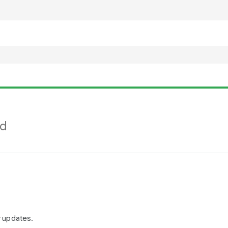
nd
r updates.