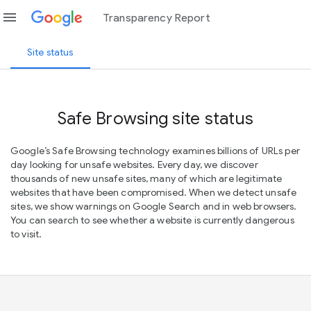
menu
Transparency Report
Site status
Safe Browsing site status
Google’s Safe Browsing technology examines billions of URLs per
day looking for unsafe websites. Every day, we discover
thousands of new unsafe sites, many of which are legitimate
websites that have been compromised. When we detect unsafe
sites, we show warnings on Google Search and in web browsers.
You can search to see whether a website is currently dangerous
to visit.