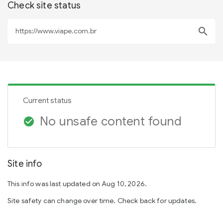
Check site status
search
Current status
No unsafe content found
check_circle
Site info
This info was last updated on Aug 10, 2026.
Site safety can change over time. Check back for updates.