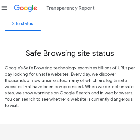
menu
Transparency Report
Site status
Safe Browsing site status
Google’s Safe Browsing technology examines billions of URLs per
day looking for unsafe websites. Every day, we discover
thousands of new unsafe sites, many of which are legitimate
websites that have been compromised. When we detect unsafe
sites, we show warnings on Google Search and in web browsers.
You can search to see whether a website is currently dangerous
to visit.