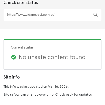
Check site status
search
Current status
No unsafe content found
check_circle
Site info
This info was last updated on Mar 16, 2026.
Site safety can change over time. Check back for updates.