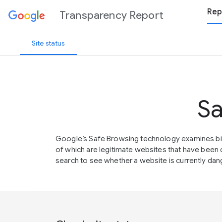
Rep
Transparency Report
Site status
Sa
Google’s Safe Browsing technology examines bil
of which are legitimate websites that have be
search to see whether a website is currently dang