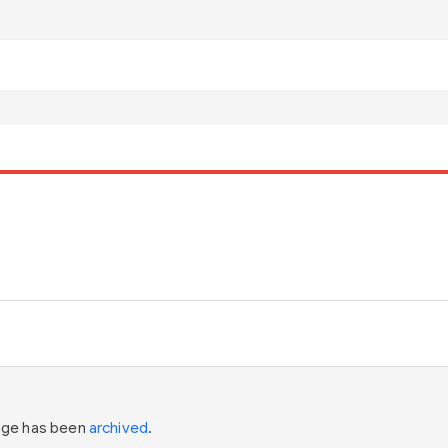
page has been
archived
.