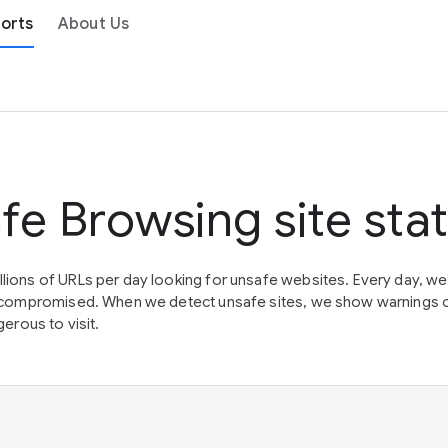
orts
About Us
fe Browsing site sta
lions of URLs per day looking for unsafe websites. Every day, w
en compromised. When we detect unsafe sites, we show warnings 
erous to visit.