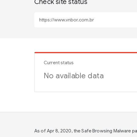
Check site status
Current status
No available data
As of Apr 8, 2020, the Safe Browsing Malware 