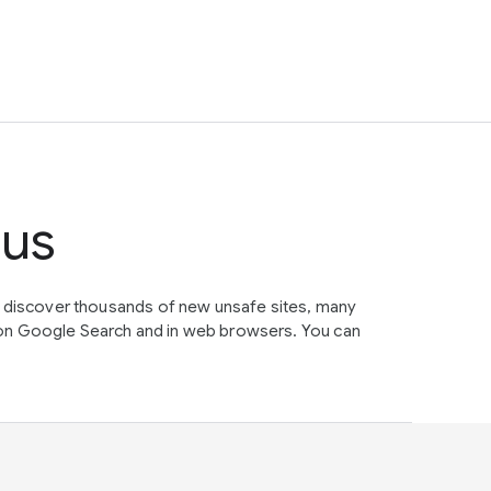
tus
e discover thousands of new unsafe sites, many
on Google Search and in web browsers. You can