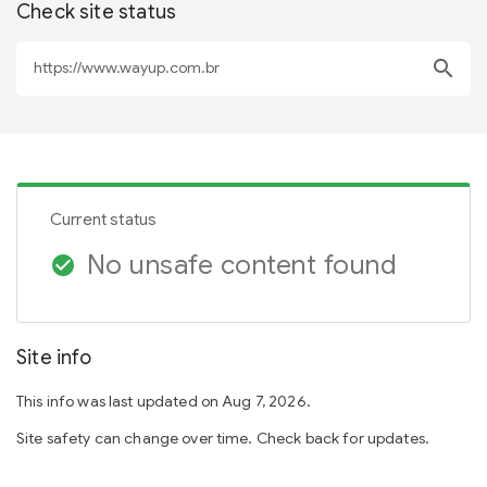
Check site status
search
Current status
No unsafe content found
check_circle
Site info
This info was last updated on Aug 7, 2026.
Site safety can change over time. Check back for updates.