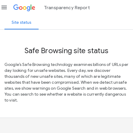
menu
Transparency Report
Site status
Safe Browsing site status
Google’s Safe Browsing technology examines billions of URLs per
day looking for unsafe websites. Every day, we discover
thousands of new unsafe sites, many of which are legitimate
websites that have been compromised. When we detect unsafe
sites, we show warnings on Google Search and in web browsers.
You can search to see whether a website is currently dangerous
to visit.