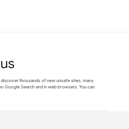
tus
e discover thousands of new unsafe sites, many
on Google Search and in web browsers. You can