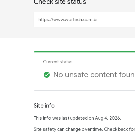
Check site status
Current status
No unsafe content fou
check_circle
Site info
This info was last updated on Aug 4, 2026.
Site safety can change over time. Check back fo