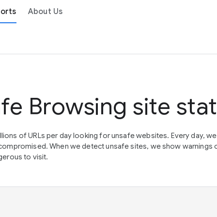
orts
About Us
fe Browsing site sta
lions of URLs per day looking for unsafe websites. Every day, w
en compromised. When we detect unsafe sites, we show warnings 
erous to visit.