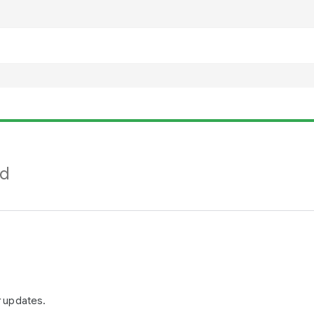
nd
r updates.