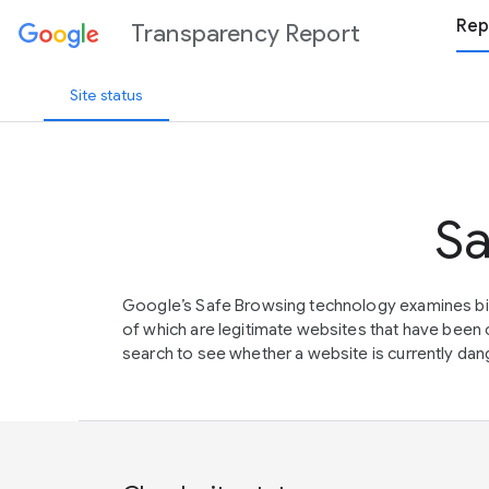
Rep
Transparency Report
Site status
Sa
Google’s Safe Browsing technology examines bil
of which are legitimate websites that have be
search to see whether a website is currently dang