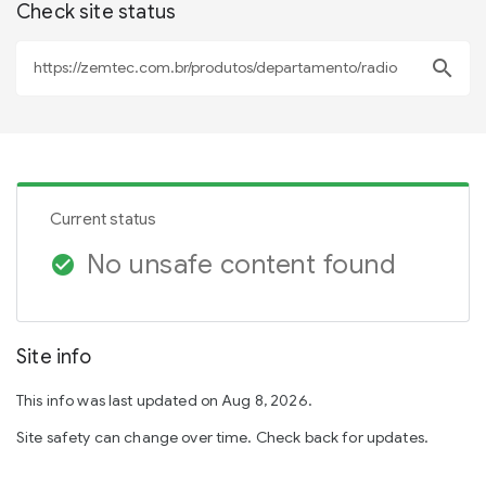
Check site status
search
Current status
No unsafe content found
check_circle
Site info
This info was last updated on Aug 8, 2026.
Site safety can change over time. Check back for updates.