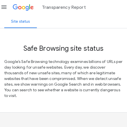
menu
Transparency Report
Site status
Safe Browsing site status
Google’s Safe Browsing technology examines billions of URLs per
day looking for unsafe websites. Every day, we discover
thousands of new unsafe sites, many of which are legitimate
websites that have been compromised. When we detect unsafe
sites, we show warnings on Google Search and in web browsers.
You can search to see whether a website is currently dangerous
to visit.