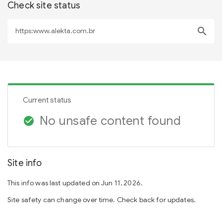
Check site status
search
Current status
No unsafe content found
check_circle
Site info
This info was last updated on Jun 11, 2026.
Site safety can change over time. Check back for updates.