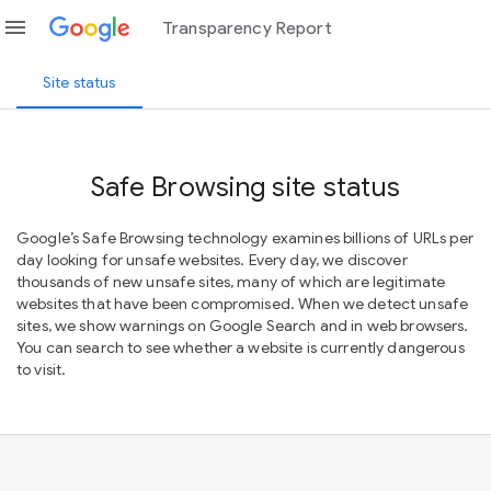
menu
Transparency Report
Site status
Safe Browsing site status
Google’s Safe Browsing technology examines billions of URLs per
day looking for unsafe websites. Every day, we discover
thousands of new unsafe sites, many of which are legitimate
websites that have been compromised. When we detect unsafe
sites, we show warnings on Google Search and in web browsers.
You can search to see whether a website is currently dangerous
to visit.