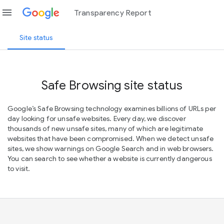
menu
Transparency Report
Site status
Safe Browsing site status
Google’s Safe Browsing technology examines billions of URLs per
day looking for unsafe websites. Every day, we discover
thousands of new unsafe sites, many of which are legitimate
websites that have been compromised. When we detect unsafe
sites, we show warnings on Google Search and in web browsers.
You can search to see whether a website is currently dangerous
to visit.