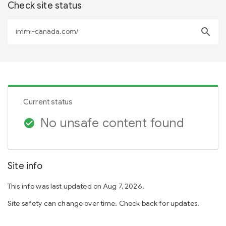
Check site status
search
Current status
No unsafe content found
check_circle
Site info
This info was last updated on Aug 7, 2026.
Site safety can change over time. Check back for updates.