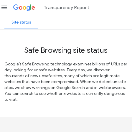
menu
Transparency Report
Site status
Safe Browsing site status
Google’s Safe Browsing technology examines billions of URLs per
day looking for unsafe websites. Every day, we discover
thousands of new unsafe sites, many of which are legitimate
websites that have been compromised. When we detect unsafe
sites, we show warnings on Google Search and in web browsers.
You can search to see whether a website is currently dangerous
to visit.