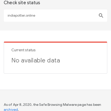
Check site status
search
Current status
No available data
As of Apr 8, 2020, the Safe Browsing Malware page has been
archived
.