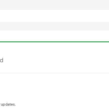
nd
r updates.