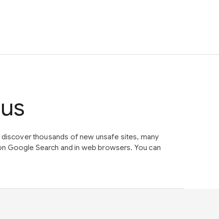
tus
e discover thousands of new unsafe sites, many
on Google Search and in web browsers. You can