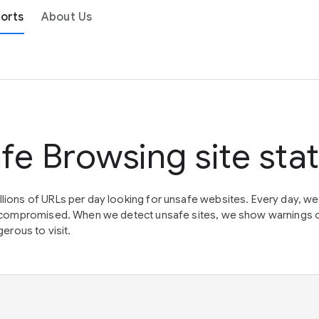
orts
About Us
fe Browsing site sta
lions of URLs per day looking for unsafe websites. Every day, w
en compromised. When we detect unsafe sites, we show warnings 
erous to visit.