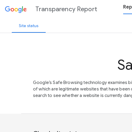
Rep
Transparency Report
Site status
Sa
Google’s Safe Browsing technology examines bil
of which are legitimate websites that have be
search to see whether a website is currently dang