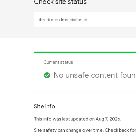
Check site status
Current status
No unsafe content fou
check_circle
Site info
This info was last updated on Aug 7, 2026.
Site safety can change over time. Check back fo