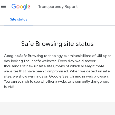
menu
Transparency Report
Site status
Safe Browsing site status
Google’s Safe Browsing technology examines billions of URLs per
day looking for unsafe websites. Every day, we discover
thousands of new unsafe sites, many of which are legitimate
websites that have been compromised. When we detect unsafe
sites, we show warnings on Google Search and in web browsers.
You can search to see whether a website is currently dangerous
to visit.