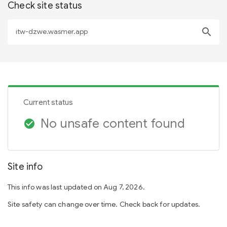
Check site status
search
Current status
No unsafe content found
check_circle
Site info
This info was last updated on Aug 7, 2026.
Site safety can change over time. Check back for updates.