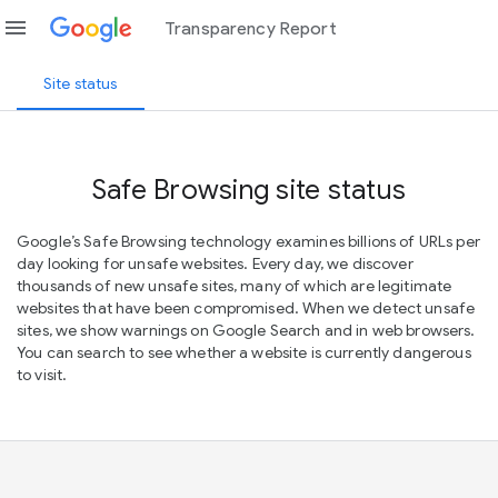
menu
Transparency Report
Site status
Safe Browsing site status
Google’s Safe Browsing technology examines billions of URLs per
day looking for unsafe websites. Every day, we discover
thousands of new unsafe sites, many of which are legitimate
websites that have been compromised. When we detect unsafe
sites, we show warnings on Google Search and in web browsers.
You can search to see whether a website is currently dangerous
to visit.