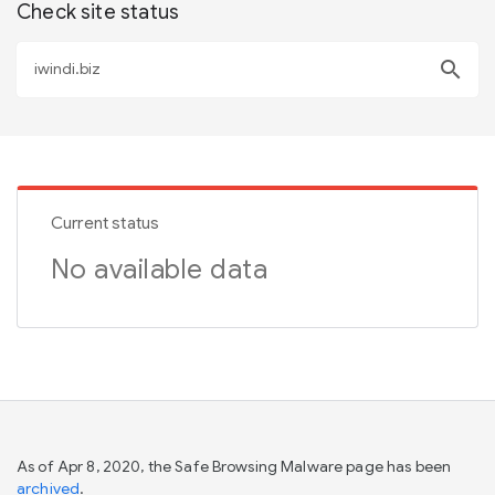
Check site status
search
Current status
No available data
As of Apr 8, 2020, the Safe Browsing Malware page has been
archived
.