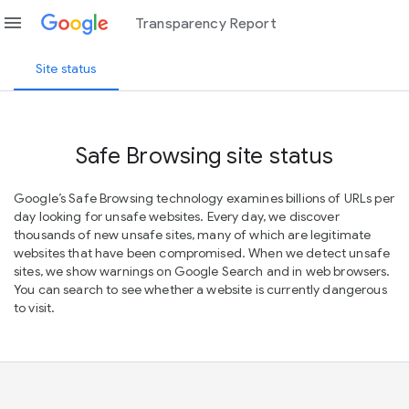
menu
Transparency Report
Site status
Safe Browsing site status
Google’s Safe Browsing technology examines billions of URLs per
day looking for unsafe websites. Every day, we discover
thousands of new unsafe sites, many of which are legitimate
websites that have been compromised. When we detect unsafe
sites, we show warnings on Google Search and in web browsers.
You can search to see whether a website is currently dangerous
to visit.