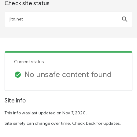
Check site status
search
Current status
No unsafe content found
check_circle
Site info
This info was last updated on Nov 7, 2020.
Site safety can change over time. Check back for updates.