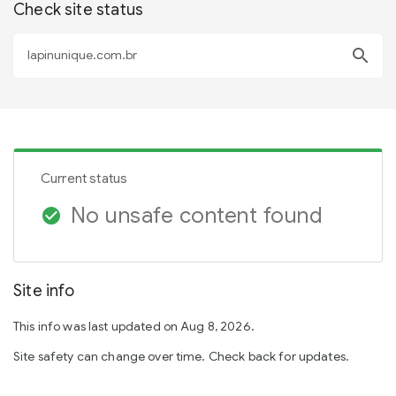
Check site status
search
Current status
No unsafe content found
check_circle
Site info
This info was last updated on Aug 8, 2026.
Site safety can change over time. Check back for updates.