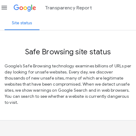
menu
Transparency Report
Site status
Safe Browsing site status
Google’s Safe Browsing technology examines billions of URLs per
day looking for unsafe websites. Every day, we discover
thousands of new unsafe sites, many of which are legitimate
websites that have been compromised. When we detect unsafe
sites, we show warnings on Google Search and in web browsers.
You can search to see whether a website is currently dangerous
to visit.