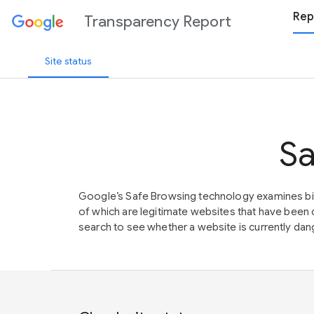
Rep
Transparency Report
Site status
Sa
Google’s Safe Browsing technology examines bil
of which are legitimate websites that have be
search to see whether a website is currently dang