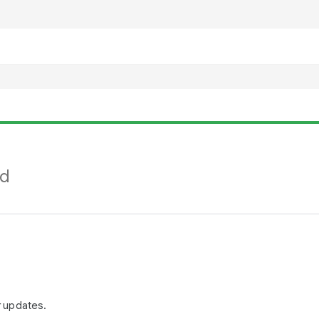
nd
r updates.