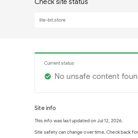
Check site status
Current status
No unsafe content fou
check_circle
Site info
This info was last updated on Jul 12, 2026.
Site safety can change over time. Check back fo