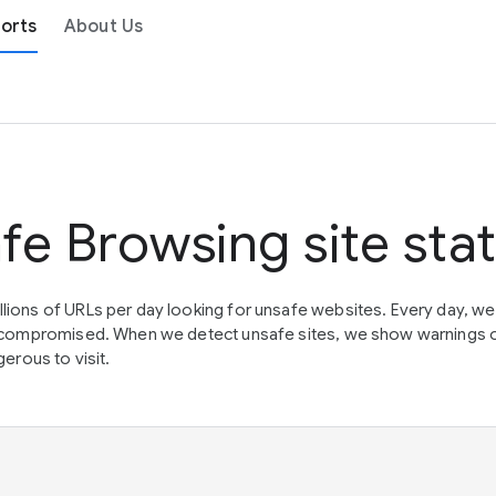
orts
About Us
fe Browsing site sta
lions of URLs per day looking for unsafe websites. Every day, w
en compromised. When we detect unsafe sites, we show warnings 
erous to visit.