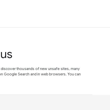
tus
e discover thousands of new unsafe sites, many
on Google Search and in web browsers. You can