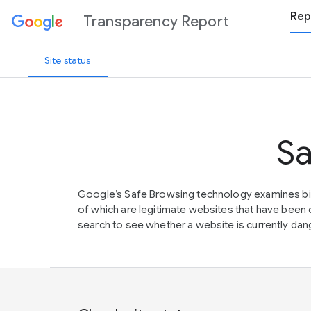
Rep
Transparency Report
Site status
Sa
Google’s Safe Browsing technology examines bil
of which are legitimate websites that have be
search to see whether a website is currently dang