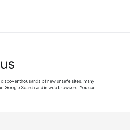
tus
e discover thousands of new unsafe sites, many
on Google Search and in web browsers. You can