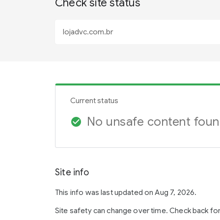
Check site status
Current status
No unsafe content fou
check_circle
Site info
This info was last updated on Aug 7, 2026.
Site safety can change over time. Check back fo