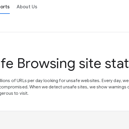
orts
About Us
fe Browsing site sta
lions of URLs per day looking for unsafe websites. Every day, w
en compromised. When we detect unsafe sites, we show warnings 
erous to visit.