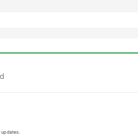
nd
r updates.