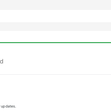
nd
r updates.