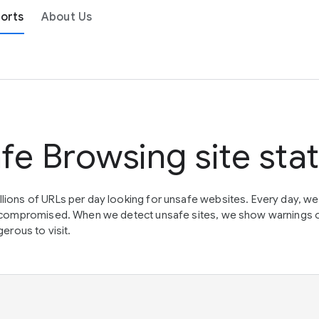
orts
About Us
fe Browsing site sta
lions of URLs per day looking for unsafe websites. Every day, w
en compromised. When we detect unsafe sites, we show warnings 
erous to visit.