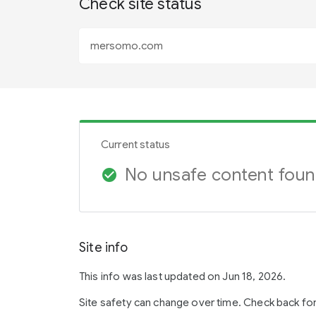
Check site status
Current status
No unsafe content fou
check_circle
Site info
This info was last updated on Jun 18, 2026.
Site safety can change over time. Check back fo