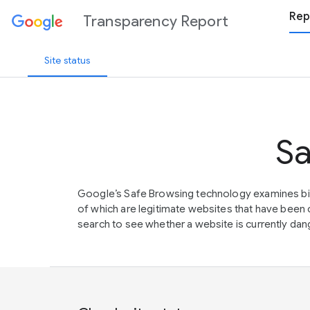
Rep
Transparency Report
Site status
Sa
Google’s Safe Browsing technology examines bil
of which are legitimate websites that have be
search to see whether a website is currently dang