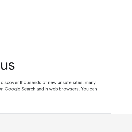
tus
e discover thousands of new unsafe sites, many
on Google Search and in web browsers. You can