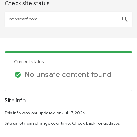
Check site status
search
Current status
No unsafe content found
check_circle
Site info
This info was last updated on Jul 17, 2026.
Site safety can change over time. Check back for updates.