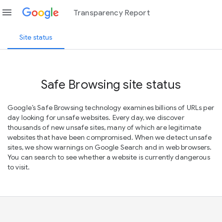
menu
Transparency Report
Site status
Safe Browsing site status
Google’s Safe Browsing technology examines billions of URLs per
day looking for unsafe websites. Every day, we discover
thousands of new unsafe sites, many of which are legitimate
websites that have been compromised. When we detect unsafe
sites, we show warnings on Google Search and in web browsers.
You can search to see whether a website is currently dangerous
to visit.