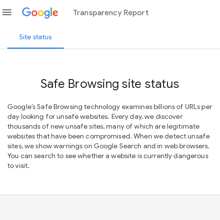
menu
Transparency Report
Site status
Safe Browsing site status
Google’s Safe Browsing technology examines billions of URLs per
day looking for unsafe websites. Every day, we discover
thousands of new unsafe sites, many of which are legitimate
websites that have been compromised. When we detect unsafe
sites, we show warnings on Google Search and in web browsers.
You can search to see whether a website is currently dangerous
to visit.