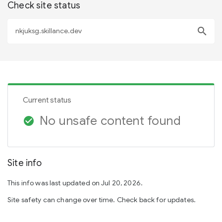
Check site status
search
Current status
No unsafe content found
check_circle
Site info
This info was last updated on Jul 20, 2026.
Site safety can change over time. Check back for updates.