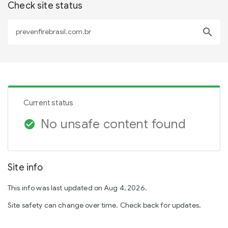
Check site status
search
Current status
No unsafe content found
check_circle
Site info
This info was last updated on Aug 4, 2026.
Site safety can change over time. Check back for updates.