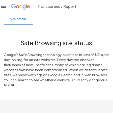
menu
Transparency Report
Site status
Safe Browsing site status
Google’s Safe Browsing technology examines billions of URLs per
day looking for unsafe websites. Every day, we discover
thousands of new unsafe sites, many of which are legitimate
websites that have been compromised. When we detect unsafe
sites, we show warnings on Google Search and in web browsers.
You can search to see whether a website is currently dangerous
to visit.