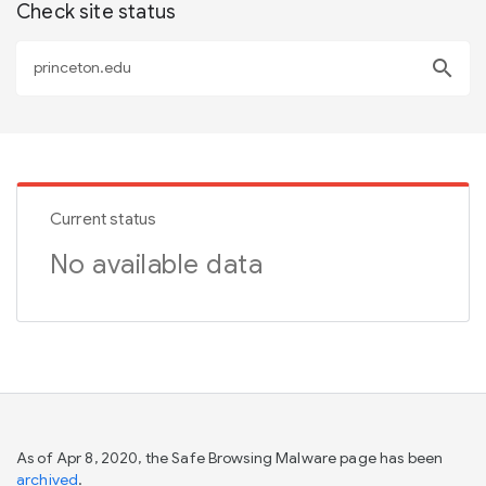
Check site status
search
Current status
No available data
As of Apr 8, 2020, the Safe Browsing Malware page has been
archived
.