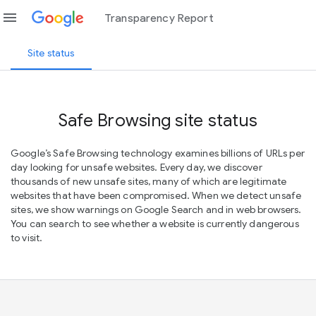
menu
Transparency Report
Site status
Safe Browsing site status
Google’s Safe Browsing technology examines billions of URLs per
day looking for unsafe websites. Every day, we discover
thousands of new unsafe sites, many of which are legitimate
websites that have been compromised. When we detect unsafe
sites, we show warnings on Google Search and in web browsers.
You can search to see whether a website is currently dangerous
to visit.