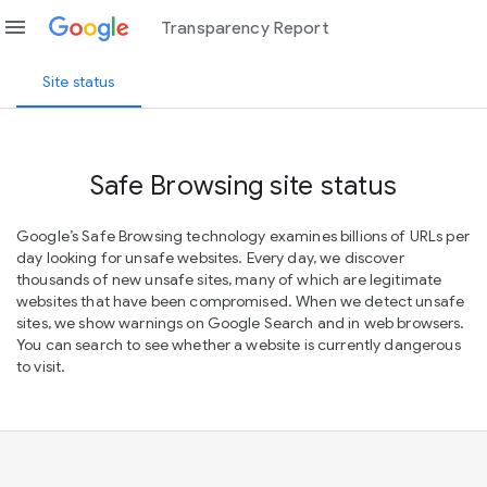
menu
Transparency Report
Site status
Safe Browsing site status
Google’s Safe Browsing technology examines billions of URLs per
day looking for unsafe websites. Every day, we discover
thousands of new unsafe sites, many of which are legitimate
websites that have been compromised. When we detect unsafe
sites, we show warnings on Google Search and in web browsers.
You can search to see whether a website is currently dangerous
to visit.