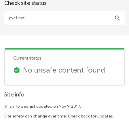
Check site status
search
Current status
No unsafe content found
check_circle
Site info
This info was last updated on Nov 9, 2017.
Site safety can change over time. Check back for updates.