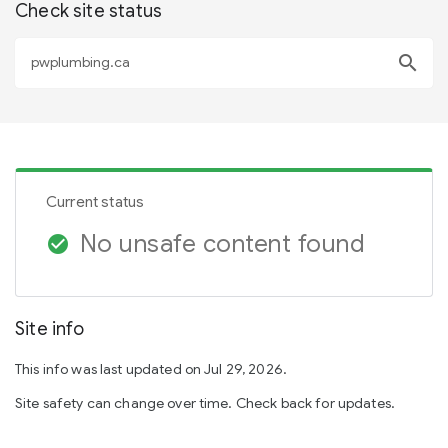
Check site status
search
Current status
No unsafe content found
check_circle
Site info
This info was last updated on Jul 29, 2026.
Site safety can change over time. Check back for updates.