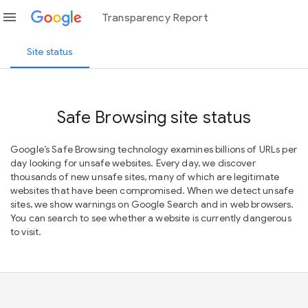
menu
Transparency Report
Site status
Safe Browsing site status
Google’s Safe Browsing technology examines billions of URLs per
day looking for unsafe websites. Every day, we discover
thousands of new unsafe sites, many of which are legitimate
websites that have been compromised. When we detect unsafe
sites, we show warnings on Google Search and in web browsers.
You can search to see whether a website is currently dangerous
to visit.