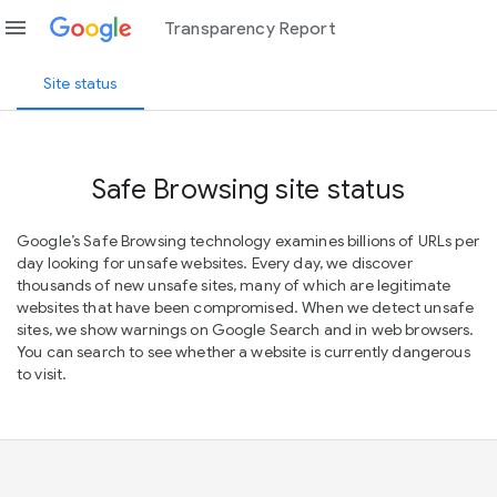
menu
Transparency Report
Site status
Safe Browsing site status
Google’s Safe Browsing technology examines billions of URLs per
day looking for unsafe websites. Every day, we discover
thousands of new unsafe sites, many of which are legitimate
websites that have been compromised. When we detect unsafe
sites, we show warnings on Google Search and in web browsers.
You can search to see whether a website is currently dangerous
to visit.