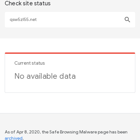
Check site status
search
Current status
No available data
As of Apr 8, 2020, the Safe Browsing Malware page has been
archived
.