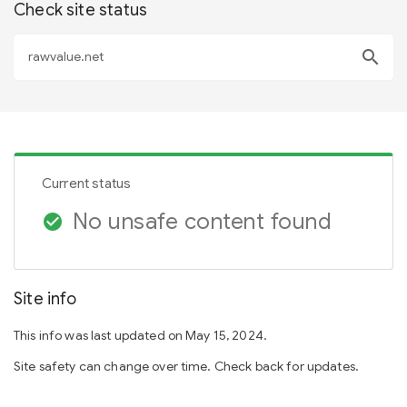
Check site status
search
Current status
No unsafe content found
check_circle
Site info
This info was last updated on May 15, 2024.
Site safety can change over time. Check back for updates.