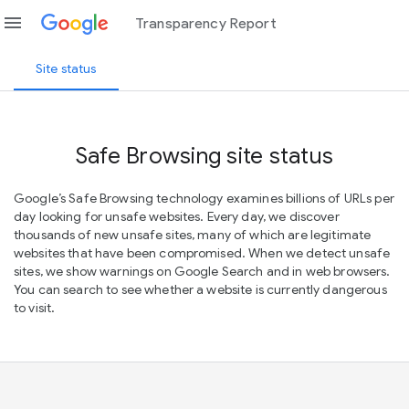
menu
Transparency Report
Site status
Safe Browsing site status
Google’s Safe Browsing technology examines billions of URLs per
day looking for unsafe websites. Every day, we discover
thousands of new unsafe sites, many of which are legitimate
websites that have been compromised. When we detect unsafe
sites, we show warnings on Google Search and in web browsers.
You can search to see whether a website is currently dangerous
to visit.