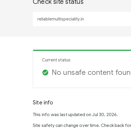
Check site status
Current status
No unsafe content fou
check_circle
Site info
This info was last updated on Jul 30, 2026.
Site safety can change over time. Check back fo