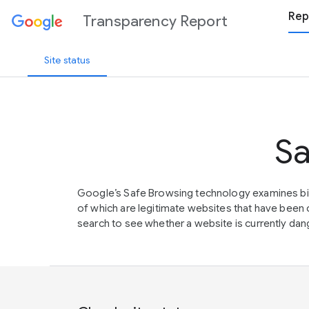
Rep
Transparency Report
Site status
Sa
Google’s Safe Browsing technology examines bil
of which are legitimate websites that have be
search to see whether a website is currently dang