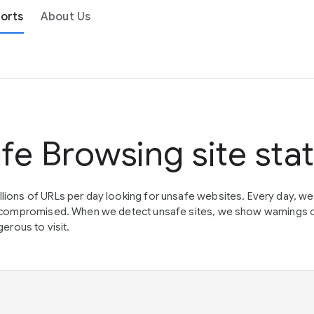
orts
About Us
fe Browsing site sta
lions of URLs per day looking for unsafe websites. Every day, w
en compromised. When we detect unsafe sites, we show warnings 
erous to visit.