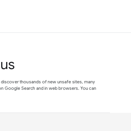
tus
e discover thousands of new unsafe sites, many
on Google Search and in web browsers. You can