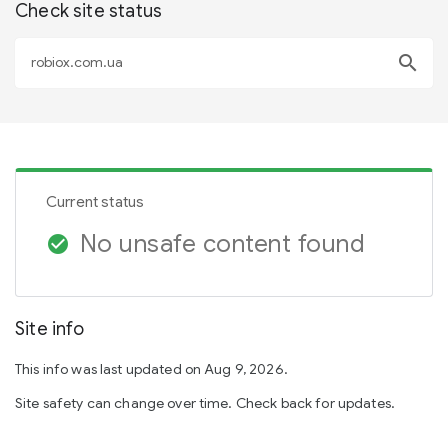
Check site status
search
Current status
No unsafe content found
check_circle
Site info
This info was last updated on Aug 9, 2026.
Site safety can change over time. Check back for updates.