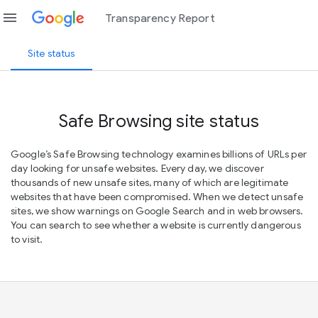
menu
Transparency Report
Site status
Safe Browsing site status
Google’s Safe Browsing technology examines billions of URLs per
day looking for unsafe websites. Every day, we discover
thousands of new unsafe sites, many of which are legitimate
websites that have been compromised. When we detect unsafe
sites, we show warnings on Google Search and in web browsers.
You can search to see whether a website is currently dangerous
to visit.