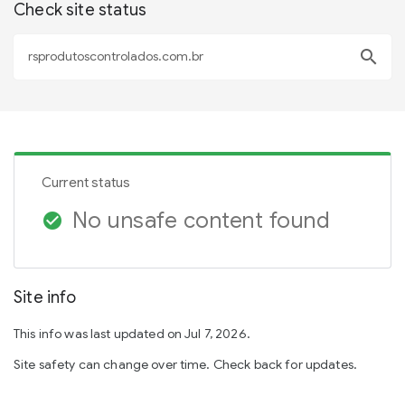
Check site status
search
Current status
No unsafe content found
check_circle
Site info
This info was last updated on Jul 7, 2026.
Site safety can change over time. Check back for updates.