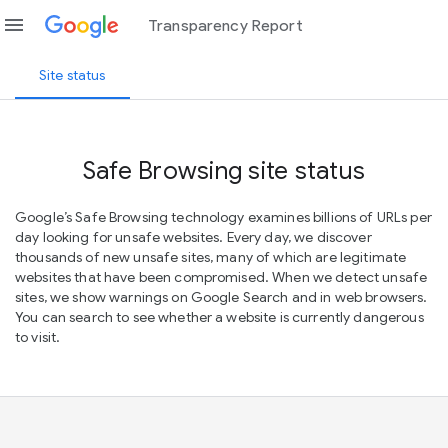
menu
Transparency Report
Site status
Safe Browsing site status
Google’s Safe Browsing technology examines billions of URLs per
day looking for unsafe websites. Every day, we discover
thousands of new unsafe sites, many of which are legitimate
websites that have been compromised. When we detect unsafe
sites, we show warnings on Google Search and in web browsers.
You can search to see whether a website is currently dangerous
to visit.