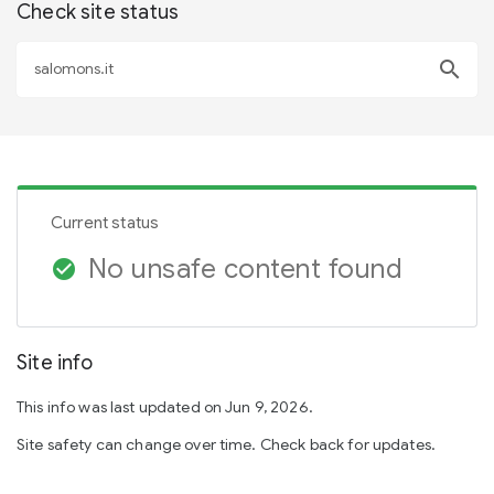
Check site status
search
Current status
No unsafe content found
check_circle
Site info
This info was last updated on Jun 9, 2026.
Site safety can change over time. Check back for updates.