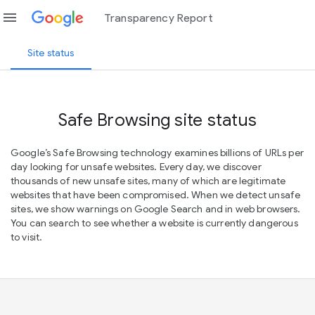
menu
Transparency Report
Site status
Safe Browsing site status
Google’s Safe Browsing technology examines billions of URLs per
day looking for unsafe websites. Every day, we discover
thousands of new unsafe sites, many of which are legitimate
websites that have been compromised. When we detect unsafe
sites, we show warnings on Google Search and in web browsers.
You can search to see whether a website is currently dangerous
to visit.