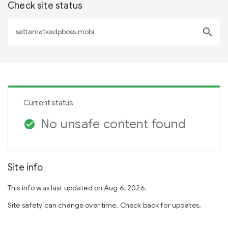
Check site status
search
Current status
No unsafe content found
check_circle
Site info
This info was last updated on Aug 6, 2026.
Site safety can change over time. Check back for updates.