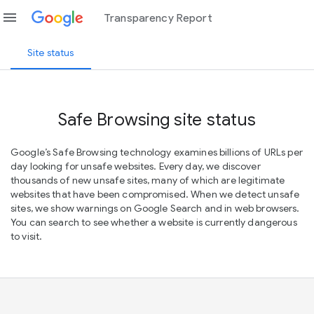
menu
Transparency Report
Site status
Safe Browsing site status
Google’s Safe Browsing technology examines billions of URLs per
day looking for unsafe websites. Every day, we discover
thousands of new unsafe sites, many of which are legitimate
websites that have been compromised. When we detect unsafe
sites, we show warnings on Google Search and in web browsers.
You can search to see whether a website is currently dangerous
to visit.