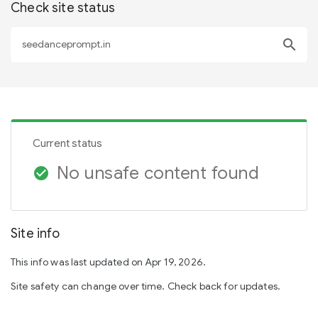
Check site status
search
Current status
No unsafe content found
check_circle
Site info
This info was last updated on Apr 19, 2026.
Site safety can change over time. Check back for updates.