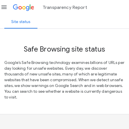
menu
Transparency Report
Site status
Safe Browsing site status
Google’s Safe Browsing technology examines billions of URLs per
day looking for unsafe websites. Every day, we discover
thousands of new unsafe sites, many of which are legitimate
websites that have been compromised. When we detect unsafe
sites, we show warnings on Google Search and in web browsers.
You can search to see whether a website is currently dangerous
to visit.