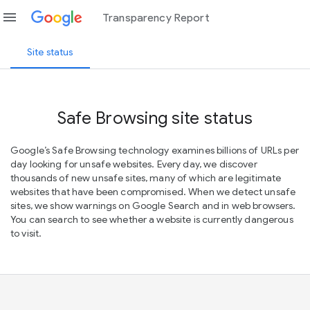
menu
Transparency Report
Site status
Safe Browsing site status
Google’s Safe Browsing technology examines billions of URLs per
day looking for unsafe websites. Every day, we discover
thousands of new unsafe sites, many of which are legitimate
websites that have been compromised. When we detect unsafe
sites, we show warnings on Google Search and in web browsers.
You can search to see whether a website is currently dangerous
to visit.