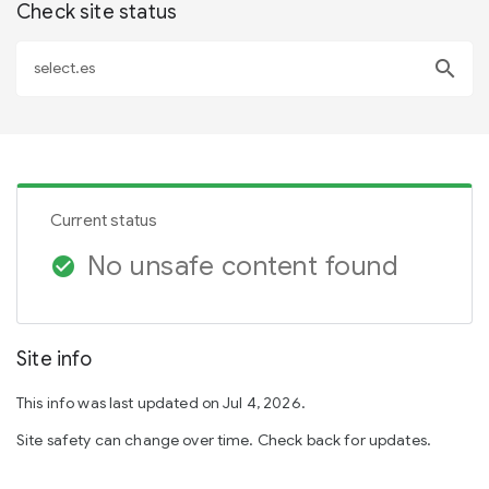
Check site status
search
Current status
No unsafe content found
check_circle
Site info
This info was last updated on Jul 4, 2026.
Site safety can change over time. Check back for updates.