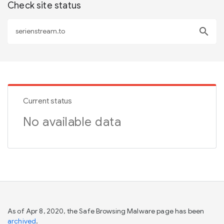
Check site status
search
Current status
No available data
As of Apr 8, 2020, the Safe Browsing Malware page has been
archived
.