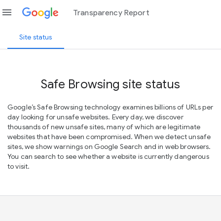
menu
Transparency Report
Site status
Safe Browsing site status
Google’s Safe Browsing technology examines billions of URLs per
day looking for unsafe websites. Every day, we discover
thousands of new unsafe sites, many of which are legitimate
websites that have been compromised. When we detect unsafe
sites, we show warnings on Google Search and in web browsers.
You can search to see whether a website is currently dangerous
to visit.