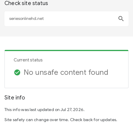
Check site status
search
Current status
No unsafe content found
check_circle
Site info
This info was last updated on Jul 27, 2026.
Site safety can change over time. Check back for updates.