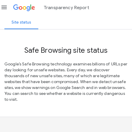
menu
Transparency Report
Site status
Safe Browsing site status
Google’s Safe Browsing technology examines billions of URLs per
day looking for unsafe websites. Every day, we discover
thousands of new unsafe sites, many of which are legitimate
websites that have been compromised. When we detect unsafe
sites, we show warnings on Google Search and in web browsers.
You can search to see whether a website is currently dangerous
to visit.